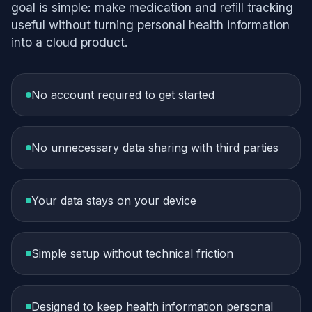
goal is simple: make medication and refill tracking
useful without turning personal health information
into a cloud product.
No account required to get started
No unnecessary data sharing with third parties
Your data stays on your device
Simple setup without technical friction
Designed to keep health information personal