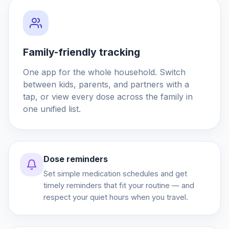
Family-friendly tracking
One app for the whole household. Switch
between kids, parents, and partners with a
tap, or view every dose across the family in
one unified list.
Dose reminders
Set simple medication schedules and get
timely reminders that fit your routine — and
respect your quiet hours when you travel.