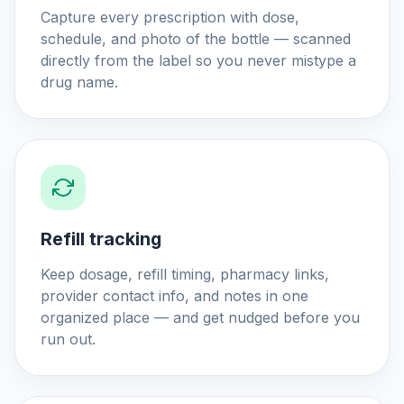
Capture every prescription with dose,
schedule, and photo of the bottle — scanned
directly from the label so you never mistype a
drug name.
Refill tracking
Keep dosage, refill timing, pharmacy links,
provider contact info, and notes in one
organized place — and get nudged before you
run out.