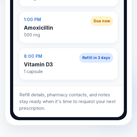
1:00 PM
Due now
Amoxicillin
500 mg
8:00 PM
Refill in 3 days
Vitamin D3
1 capsule
Refill details, pharmacy contacts, and notes
stay ready when it's time to request your next
prescription.