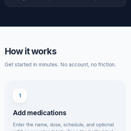
How it works
Get started in minutes. No account, no friction.
1
Add medications
Enter the name, dose, schedule, and optional