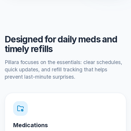
Designed for daily meds and
timely refills
Pillara focuses on the essentials: clear schedules,
quick updates, and refill tracking that helps
prevent last-minute surprises.
Medications