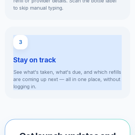
refill or provider details. Scan the bottle label
to skip manual typing.
3
Stay on track
See what's taken, what's due, and which refills
are coming up next — all in one place, without
logging in.