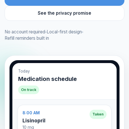
See the privacy promise
No account required
Local-first design
Refill reminders built in
Today
Medication schedule
On track
8:00 AM
Taken
Lisinopril
10 mg