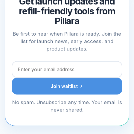
Get launch updates and
refill-friendly tools from
Pillara
Be first to hear when Pillara is ready. Join the
list for launch news, early access, and
product updates.
Join waitlist
No spam. Unsubscribe any time. Your email is
never shared.