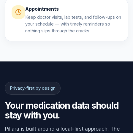
Appointments
Keep doctor visits, lab tests, and follow-ups on
your schedule — with timely reminders so
nothing slips through the cracks.
Privacy-first by design
Your medication data should
stay with you.
Pillara is built around a local-first approach. The