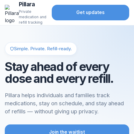
Pillara
Private
Get updates
medication and
refill tracking
Simple. Private. Refill-ready.
Stay ahead of every
dose and every refill.
Pillara helps individuals and families track
medications, stay on schedule, and stay ahead
of refills — without giving up privacy.
Join the waitlist